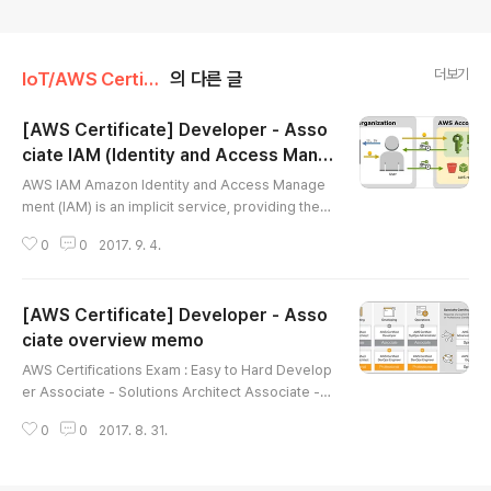
더보기
IoT/AWS Certificate
의 다른 글
[AWS Certificate] Developer - Asso
ciate IAM (Identity and Access Mana
글 내용
gement)
AWS IAM Amazon Identity and Access Manage
ment (IAM) is an implicit service, providing the a
uthentication infrastructure used to authenticate
0
0
2017. 9. 4.
access to the various services. What Is IAM?AW
S Identity and Access Management (IAM) is a w
eb service that helps you securely control acce
[AWS Certificate] Developer - Asso
ss to AWS resources for your users. You use IA
M to control who can use your AWS resources
ciate overview memo
글 내용
(authentication) and what res..
AWS Certifications Exam : Easy to Hard Develop
er Associate - Solutions Architect Associate - S
ysops Administrator Associate - Security Speci
0
0
2017. 8. 31.
alty - Big Data Specialty - Devops Pro - Advanc
ed Networking Specialty - Solutions Architect P
rofessional AWS Certified Developer - Associat