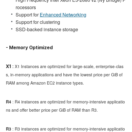
rocessors
Support for
Enhanced Networking
Support for clustering
SSD-backed instance storage
- Memory Optimized
X1 Instances are optimized for large-scale, enterprise-clas
X1
:
s, in-memory applications and have the lowest price per GiB of
RAM among Amazon EC2 instance types.
R4
:
R4 instances are optimized for memory-intensive applicatio
ns and offer better price per GiB of RAM than R3.
R3
:
R3 instances are optimized for memory-intensive applicatio