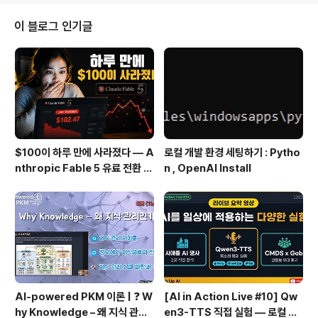
e Exam scope : Messaging, Security & Identity,
Management Tools, Storage, Databases, Netwo
이 블로그 인기글
rking & Content Delivery, Co..
$100이 하루 만에 사라졌다 — A
로컬 개발 환경 세팅하기 : Pytho
nthropic Fable 5 유료 전환 사
n , OpenAI Install
용기
AI-powered PKM 이론 | ❓ W
[AI in Action Live #10] Qw
hy Knowledge – 왜 지식 관리
en3-TTS 직접 실험 — 로컬 설