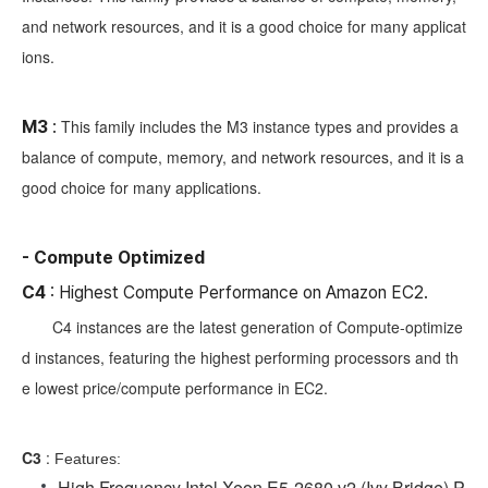
and network resources, and it is a good choice for many applicat
ions.
This family includes the M3 instance types and provides a
M3
:
balance of compute, memory, and network resources, and it is a
good choice for many applications.
- Compute Optimized
C4
: Highest Compute Performance on Amazon EC2.
C4 instances are the latest generation of Compute-optimize
d instances, featuring the highest performing processors and th
e lowest price/compute performance in EC2.
C3
:
Features:
High Frequency Intel Xeon E5-2680 v2 (Ivy Bridge) P