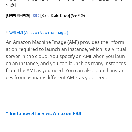
되었다.
[네이버 지식백과]
SSD
[Solid State Drive] (두산백과)
*
AWS AMI (Amazon Machine Images)
An Amazon Machine Image (AMI) provides the inform
ation required to launch an instance, which is a virtual
server in the cloud. You specify an AMI when you laun
ch an instance, and you can launch as many instances
from the AMI as you need. You can also launch instan
ces from as many different AMIs as you need.
* Instance Store vs. Amazon EBS