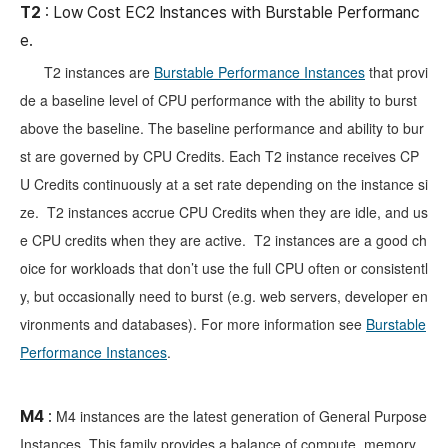
T2
: Low Cost EC2 Instances with Burstable Performanc
e.
T2 instances are
Burstable Performance Instances
that provi
de a baseline level of CPU performance with the ability to burst
above the baseline. The baseline performance and ability to bur
st are governed by CPU Credits. Each T2 instance receives CP
U Credits continuously at a set rate depending on the instance si
ze. T2 instances accrue CPU Credits when they are idle, and us
e CPU credits when they are active. T2 instances are a good ch
oice for workloads that don’t use the full CPU often or consistentl
y, but occasionally need to burst (e.g. web servers, developer en
vironments and databases). For more information see
Burstable
Performance Instances
.
M4 instances are the latest generation of General Purpose
M4
:
Instances. This family provides a balance of compute, memory,