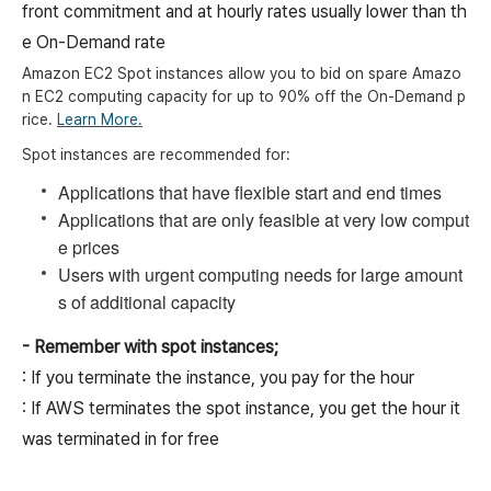
front commitment and at hourly rates usually lower than th
e On-Demand rate
Amazon EC2 Spot instances allow you to bid on spare Amazo
n EC2 computing capacity for up to 90% off the On-Demand p
rice.
Learn More.
Spot instances are recommended for:
Applications that have flexible start and end times
Applications that are only feasible at very low comput
e prices
Users with urgent computing needs for large amount
s of additional capacity
- Remember with spot instances;
: If you terminate the instance, you pay for the hour
: If AWS terminates the spot instance, you get the hour it
was terminated in for free