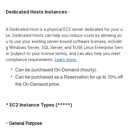
Dedicated Hosts Instances
-
A Dedicated Host is a physical EC2 server dedicated for your u
se. Dedicated Hosts can help you reduce costs by allowing yo
u to use your existing server-bound software licenses, includin
g Windows Server, SQL Server, and SUSE Linux Enterprise Serv
er (subject to your license terms), and can also help you meet
compliance requirements.
Learn more.
Can be purchased On-Demand (hourly).
Can be purchased as a Reservation for up to 70% off
the On-Demand price.
* EC2 Instance Types (*****)
- General Purpose