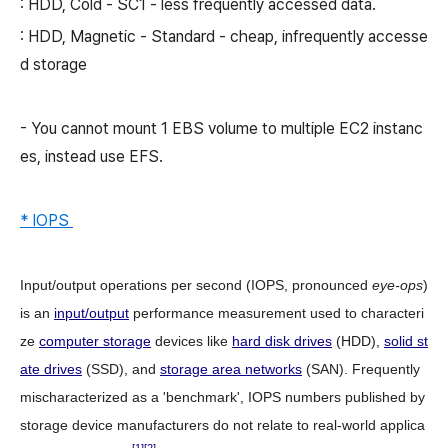
: HDD, Cold - SC1 - less frequently accessed data.
: HDD, Magnetic - Standard - cheap, infrequently accesse
d storage
- You cannot mount 1 EBS volume to multiple EC2 instanc
es, instead use EFS.
* IOPS
Input/output operations per second
(
IOPS
, pronounced
eye-ops
)
is an
input/output
performance measurement used to characteri
ze
computer storage
devices like
hard disk drives
(HDD),
solid st
ate drives
(SSD), and
storage area networks
(SAN). Frequently
mischaracterized as a 'benchmark', IOPS numbers published by
storage device manufacturers do not relate to real-world applica