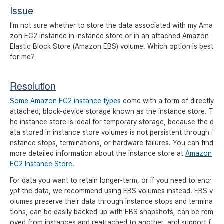
Issue
I’m not sure whether to store the data associated with my Ama
zon EC2 instance in instance store or in an attached Amazon
Elastic Block Store (Amazon EBS) volume. Which option is best
for me?
Resolution
Some Amazon EC2 instance types
come with a form of directly
attached, block-device storage known as the instance store. T
he instance store is ideal for temporary storage, because the d
ata stored in instance store volumes is not persistent through i
nstance stops, terminations, or hardware failures. You can find
more detailed information about the instance store at
Amazon
EC2 Instance Store
.
For data you want to retain longer-term, or if you need to encr
ypt the data, we recommend using EBS volumes instead. EBS v
olumes preserve their data through instance stops and termina
tions, can be easily backed up with EBS snapshots, can be rem
oved from instances and reattached to another, and support f