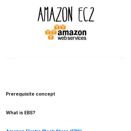
Prerequisite concept
What is EBS?