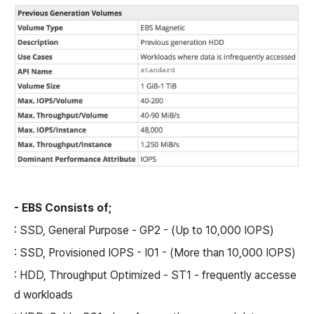
- EBS Consists of;
: SSD, General Purpose - GP2 - (Up to 10,000 IOPS)
: SSD, Provisioned IOPS - I01 - (More than 10,000 IOPS)
: HDD, Throughput Optimized - ST1 - frequently accesse
d workloads