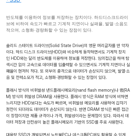
* SSD
반도체를 이용하여 정보를 저장하는 장치이다. 하드디스크드라이
브에 비하여 속도가 빠르고 기계적 지연이나 실패율, 발열·소음도
적으며, 소형화·경량화할 수 있는 장점이 있다.
솔리드 스테이트 드라이브(
Solid
State
Drive
)의 영문 머리글자를 딴 약자
이다. 하드 디스크 드라이브(
HDD
)와 비슷하게 동작하면서도 기계적 장치
인
HDD
와는 달리 반도체를 이용하여 정보를 저장한다. 임의접근을 하여 탐
색시간 없이 고속으로 데이터를 입출력할 수 있으면서도 기계적 지연이나 실
패율이 현저히 적다. 또 외부의 충격으로 데이터가 손상되지 않으며, 발열·소
음 및 전력소모가 적고, 소형화·경량화할 수 있는 장점이 있다.
플래시 방식의 비휘발성 낸드플래시메모리(
nand
flash
memory
)나 램(
RA
M
) 방식의 휘발성
DRAM
을 사용한다. 플래시 방식은
RAM
방식에 비하면
느리지만
HDD
보다는 속도가 빠르며, 비휘발성 메모리를 사용하여 갑자기
정전이 되더라도 데이터가 손상되지 않는다. 반면
DRAM
방식은 빠른 접근
이 장점이지만 제품 규격이나 가격, 휘발성이라는 문제점이 있다. 따라서 데
이터 저장과 안전성이 높은 플래시메모리 기반의
SSD
를 주로 사용한다.
대용량
SSD
가 개발되면서 노트북
PC
나 데스크톱
PC
에도 활용할 수 있게