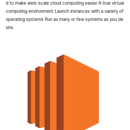
d to make web-scale cloud computing easier A true virtual
computing environment Launch instances with a variety of
operating systems Run as many or few systems as you de
sire.