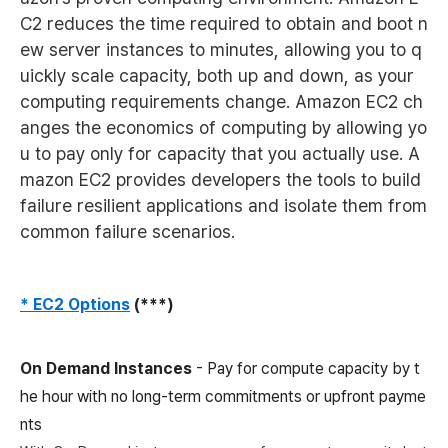
C2 reduces the time required to obtain and boot n
ew server instances to minutes, allowing you to q
uickly scale capacity, both up and down, as your
computing requirements change. Amazon EC2 ch
anges the economics of computing by allowing yo
u to pay only for capacity that you actually use. A
mazon EC2 provides developers the tools to build
failure resilient applications and isolate them from
common failure scenarios.
* EC2 Options
(***)
On Demand Instances
- Pay for compute capacity by t
he hour with no long-term commitments or upfront payme
nts