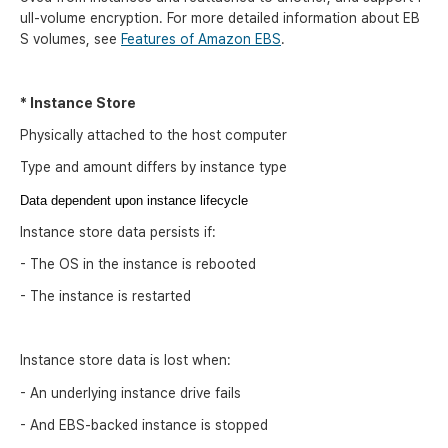
ull-volume encryption. For more detailed information about EB
S volumes, see
Features of Amazon EBS
.
* Instance Store
Physically attached to the host computer
Type and amount differs by instance type
Data dependent upon instance lifecycle
Instance store data persists if:
- The OS in the instance is rebooted
- The instance is restarted
Instance store data is lost when:
- An underlying instance drive fails
- And EBS-backed instance is stopped