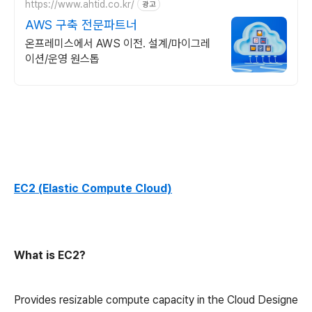
https://www.ahtid.co.kr/
광고
AWS 구축 전문파트너
온프레미스에서 AWS 이전. 설계/마이그레
이션/운영 원스톱
EC2 (Elastic Compute Cloud)
What is EC2?
Provides resizable compute capacity in the Cloud Designe