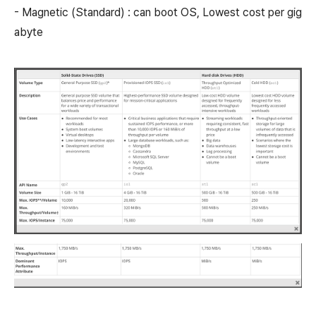
- Magnetic (Standard) : can boot OS, Lowest cost per gig
abyte