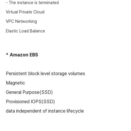
- The instance is terminated
Virtual Private Cloud
VPC Networking
Elastic Load Balance
* Amazon EBS
Persistent block level storage volumes
Magnetic
General Purpose(SSD)
Provisioned IOPS(SSD)
data independent of instance lifecycle