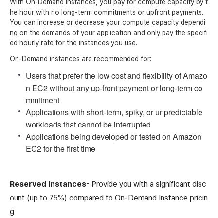
With On-Demand instances, you pay for compute capacity by t
he hour with no long-term commitments or upfront payments.
You can increase or decrease your compute capacity dependi
ng on the demands of your application and only pay the specifi
ed hourly rate for the instances you use.
On-Demand instances are recommended for:
Users that prefer the low cost and flexibility of Amazo
n EC2 without any up-front payment or long-term co
mmitment
Applications with short-term, spiky, or unpredictable
workloads that cannot be interrupted
Applications being developed or tested on Amazon
EC2 for the first time
Reserved Instances
- Provide you with a significant disc
ount (up to 75%) compared to On-Demand Instance pricin
g