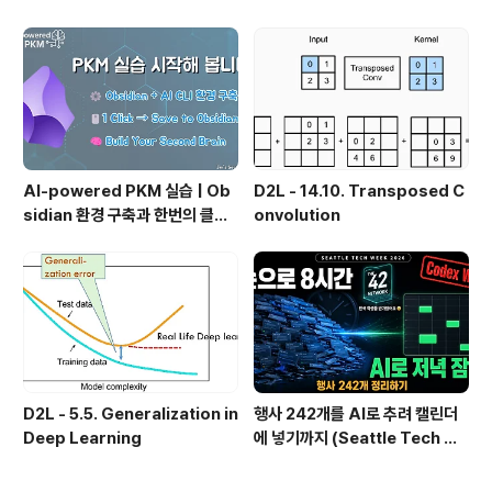
인가?, 🔄 지식 관리 사이클, 🔁 정
치 실패 후 API로 전환한 이야기
보에서 지식으로의 전환, 🛠️ 지식
관리 실패 패턴과 극복
AI-powered PKM 실습 | Ob
D2L - 14.10. Transposed C
sidian 환경 구축과 한번의 클릭
onvolution
으로 웹 정보를 로컬에 저장하기
(Web Clipper)
D2L - 5.5. Generalization in
행사 242개를 AI로 추려 캘린더
Deep Learning
에 넣기까지 (Seattle Tech We
ek 2026)