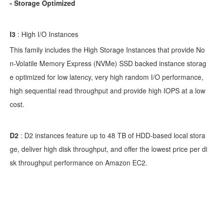
- Storage Optimized
I3
: High I/O Instances
This family includes the High Storage Instances that provide No
n-Volatile Memory Express (NVMe) SSD backed instance storag
e optimized for low latency, very high random I/O performance,
high sequential read throughput and provide high IOPS at a low
cost.
D2
:
D2 instances feature up to 48 TB of HDD-based local stora
ge, deliver high disk throughput, and offer the lowest price per di
sk throughput performance on Amazon EC2.