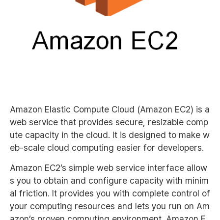
Amazon Elastic Compute Cloud (Amazon EC2) is a
web service that provides secure, resizable comp
ute capacity in the cloud. It is designed to make w
eb-scale cloud computing easier for developers.
Amazon EC2’s simple web service interface allow
s you to obtain and configure capacity with minim
al friction. It provides you with complete control of
your computing resources and lets you run on Am
azon’s proven computing environment. Amazon E