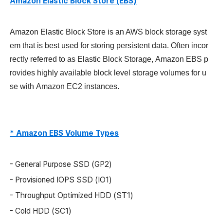
Amazon Elastic Block Store (EBS)
Amazon Elastic Block Store
is an AWS block storage syst
em that is best used for storing persistent data. Often incor
rectly referred to as Elastic Block Storage,
Amazon EBS
p
rovides highly available block level storage volumes for u
se with
Amazon
EC2 instances.
* Amazon EBS Volume Types
- General Purpose SSD (GP2)
- Provisioned IOPS SSD (IO1)
- Throughput Optimized HDD (ST1)
- Cold HDD (SC1)