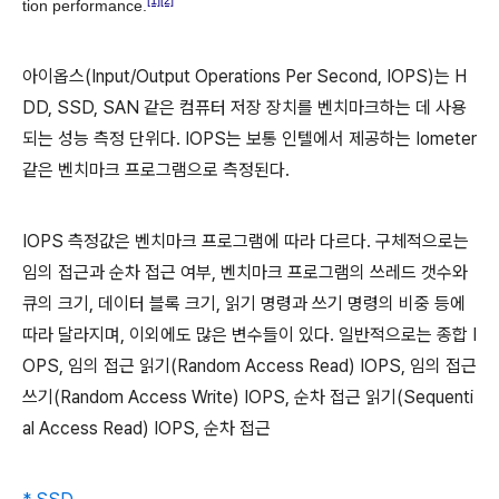
[1]
[2]
tion performance.
아이옵스(Input/Output Operations Per Second, IOPS)는 H
DD, SSD, SAN 같은 컴퓨터 저장 장치를 벤치마크하는 데 사용
되는 성능 측정 단위다. IOPS는 보통 인텔에서 제공하는 Iometer
같은 벤치마크 프로그램으로 측정된다.
IOPS 측정값은 벤치마크 프로그램에 따라 다르다. 구체적으로는
임의 접근과 순차 접근 여부, 벤치마크 프로그램의 쓰레드 갯수와
큐의 크기, 데이터 블록 크기, 읽기 명령과 쓰기 명령의 비중 등에
따라 달라지며, 이외에도 많은 변수들이 있다. 일반적으로는 종합 I
OPS, 임의 접근 읽기(Random Access Read) IOPS, 임의 접근
쓰기(Random Access Write) IOPS, 순차 접근 읽기(Sequenti
al Access Read) IOPS, 순차 접근