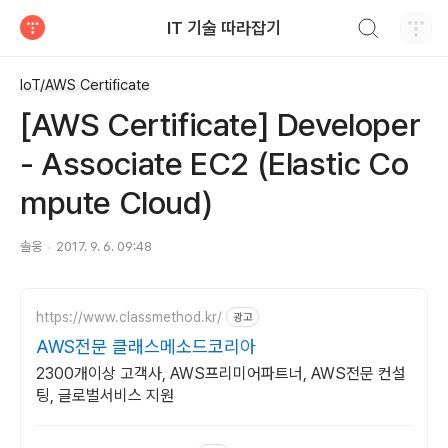
검색하기
IT 기술 따라잡기
티스토리
IoT/AWS Certificate
[AWS Certificate] Developer
- Associate EC2 (Elastic Co
mpute Cloud)
솔웅
2017. 9. 6. 09:48
https://www.classmethod.kr/
광고
AWS전문 클래스메소드코리아
2300개이상 고객사, AWS프리미어파트너, AWS전문 컨설
팅, 글로벌서비스 지원