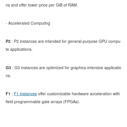
ns and offer lower price per GiB of RAM.
- Accelerated Computing
P2
:
P2 instances are intended for general-purpose GPU compu
te applications.
G3
:
G3 instances are optimized for graphics-intensive applicatio
ns.
F1
:
F1 instances
offer customizable hardware acceleration with
field programmable gate arrays (FPGAs).