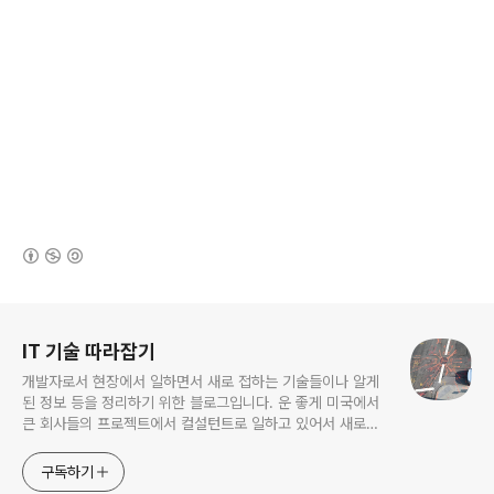
(새창열림)
로그 정보
IT 기술 따라잡기
개발자로서 현장에서 일하면서 새로 접하는 기술들이나 알게
된 정보 등을 정리하기 위한 블로그입니다. 운 좋게 미국에서
큰 회사들의 프로젝트에서 컬설턴트로 일하고 있어서 새로운
기술들을 접할 기회가 많이 있습니다. 미국의 IT 프로젝트에서
사용되는 툴들에 대해 많은 분들과 정보를 공유하고 싶습니다.
구독하기