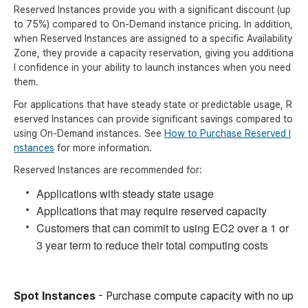
Reserved Instances provide you with a significant discount (up
to 75%) compared to On-Demand instance pricing. In addition,
when Reserved Instances are assigned to a specific Availability
Zone, they provide a capacity reservation, giving you additiona
l confidence in your ability to launch instances when you need
them.
For applications that have steady state or predictable usage, R
eserved Instances can provide significant savings compared to
using On-Demand instances. See
How to Purchase Reserved I
nstances
for more information.
Reserved Instances are recommended for:
Applications with steady state usage
Applications that may require reserved capacity
Customers that can commit to using EC2 over a 1 or
3 year term to reduce their total computing costs
Spot Instances
- Purchase compute capacity with no up