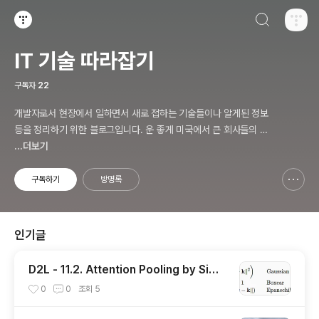
검색하기
티스토리
IT 기술 따라잡기
구독자
22
개발자로서 현장에서 일하면서 새로 접하는 기술들이나 알게된 정보
등을 정리하기 위한 블로그입니다. 운 좋게 미국에서 큰 회사들의 프
로젝트에서 컬설턴트로 일하고 있어서 새로운 기술들을 접할 기회가
...더보기
많이 있습니다. 미국의 IT 프로젝트에서 사용되는 툴들에 대해 많은
분들과 정보를 공유하고 싶습니다.
구독하기
방명록
신고하기 레이어
열기
인기글
D2L - 11.2. Attention Pooling by Simil
arity
0
0
조회
5