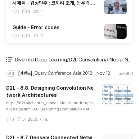
시애틀 - 워싱턴주 : 코끼리 조개, 왕우럭 조
개, 굴, 홍합이 널려 있는 집 근처 해변.
1
0
조회
4
Guide - Error codes
1
0
조회
3
Dive into Deep Learning/D2L Convolutional Neural Netw
분류 전체보기
주요 글 목록
[이벤트] jQuery Conference Asia 2012 - Nov 12
모두보기
공지
D2L - 8.8. Designing Convolution Ne
twork Architectures
글 내용
https://d2l.ai/chapter_convolutional-modern/cn
n-design.html 8.8. Designing Convolution Netw
ork Architectures — Dive into Deep Learning 1.
작성시간
0
0
2023. 7. 18.
0.0-beta0 documentation d2l.ai 8.8. Designing
Convolution Network Architectures The past se
ctions took us on a tour of modern network desi
D2L - 8.7. Densely Connected Netw