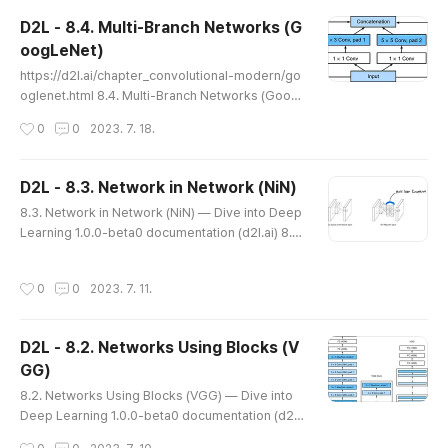
n this section, we describe batch normalization,
D2L - 8.4. Multi-Branch Networks (G
a popular and effective technique that consiste
oogLeNet)
ntly accelerates ..
글 내용
https://d2l.ai/chapter_convolutional-modern/go
oglenet.html 8.4. Multi-Branch Networks (Goog
LeNet) — Dive into Deep Learning 1.0.0-beta0 d
작성시간
0
0
2023. 7. 18.
ocumentation d2l.ai 8.4. Multi-Branch Networks
(GoogLeNet) In 2014, GoogLeNet won the Imag
eNet Challenge (Szegedy et al., 2015), using a s
D2L - 8.3. Network in Network (NiN)
tructure that combined the strengths of NiN (Lin
글 내용
8.3. Network in Network (NiN) — Dive into Deep
et al., 2013), repeated blocks (Simonyan and Zis
Learning 1.0.0-beta0 documentation (d2l.ai) 8.3.
serman, 2014), and a cockt..
Network in Network (NiN) — Dive into Deep Lea
rning 1.0.0-beta0 documentation d2l.ai 8.3. Net
작성시간
0
0
2023. 7. 11.
work in Network (NiN) LeNet, AlexNet, and VGG
all share a common design pattern: extract feat
ures exploiting spatial structure via a sequence
D2L - 8.2. Networks Using Blocks (V
of convolutions and pooling layers and post-pr
GG)
ocess the representati..
글 내용
8.2. Networks Using Blocks (VGG) — Dive into
Deep Learning 1.0.0-beta0 documentation (d2l.
ai) 8.2. Networks Using Blocks (VGG) — Dive int
작성시간