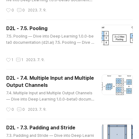
on (d2l.ai) 7.6. Convolutional Neural Networks (L
작성시간
0
0
2023. 7. 9.
eNet) — Dive into Deep Learning 1.0.0-beta0 d
ocumentation d2l.ai 7.6. Convolutional Neural N
etworks (LeNet) We now have all the ingredient
D2L - 7.5. Pooling
s required to assemble a fully-functional CNN. I
글 내용
7.5. Pooling — Dive into Deep Learning 1.0.0-be
n our earlier encounter with image data, we app
ta0 documentation (d2l.ai) 7.5. Pooling — Dive in
lied a linear model with..
to Deep Learning 1.0.0-beta0 documentation d
2l.ai 7.5. Pooling In many cases our ultimate task
작성시간
1
1
2023. 7. 9.
asks some global question about the image, e.
g., does it contain a cat? Consequently, the units
of our final layer should be sensitive to the entir
D2L - 7.4. Multiple Input and Multiple
e input. By gradually aggregating information, yi
Output Channels
elding coar..
글 내용
7.4. Multiple Input and Multiple Output Channels
— Dive into Deep Learning 1.0.0-beta0 docume
ntation (d2l.ai) 7.4. Multiple Input and Multiple Ou
작성시간
0
0
2023. 7. 9.
tput Channels — Dive into Deep Learning 1.0.0-
beta0 documentation d2l.ai 7.4. Multiple Input an
d Multiple Output Channels While we described
D2L - 7.3. Padding and Stride
the multiple channels that comprise each image
글 내용
7.3. Padding and Stride — Dive into Deep Learni
(e.g., color images have the standard RGB chan