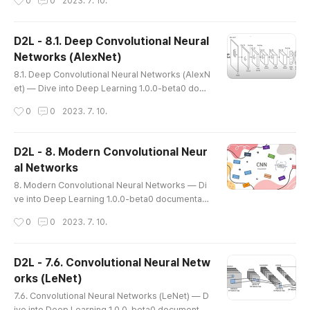
0
0
2023. 7. 10.
o Deep Learning 1.0.0-beta0 documentation d2
l.ai 8.2. Networks Using Blocks (VGG) While Ale
xNet offered empirical evidence that deep CNN
D2L - 8.1. Deep Convolutional Neural
s can achieve good results, it did not provide a
Networks (AlexNet)
general template to guide subsequent researc
글 내용
hers in designing new networks. ..
8.1. Deep Convolutional Neural Networks (AlexN
et) — Dive into Deep Learning 1.0.0-beta0 docu
mentation (d2l.ai) 8.1. Deep Convolutional Neura
작성시간
0
0
2023. 7. 10.
l Networks (AlexNet) — Dive into Deep Learnin
g 1.0.0-beta0 documentation d2l.ai https://yout
u.be/CQwzsNDpE1c * AlexNet - 머신러닝 기법 탈
D2L - 8. Modern Convolutional Neur
피 (심층 신경망 모델 사용) - Vanishing Gradient 문제
al Networks
많이 해소 (ReLU activation function 사용) - Larger
글 내용
Dataset 사용 - GPU 를 사용 (GTX580) - 과대적합 방
8. Modern Convolutional Neural Networks — Di
지 :..
ve into Deep Learning 1.0.0-beta0 documentati
on (d2l.ai) 8. Modern Convolutional Neural Netw
작성시간
0
0
2023. 7. 10.
orks — Dive into Deep Learning 1.0.0-beta0 do
cumentation d2l.ai 8. Modern Convolutional Neu
ral Networks Now that we understand the basic
D2L - 7.6. Convolutional Neural Netw
s of wiring together CNNs, let’s take a tour of m
orks (LeNet)
odern CNN architectures. This tour is, by neces
글 내용
sity, incomplete, thanks to th..
7.6. Convolutional Neural Networks (LeNet) — D
ive into Deep Learning 1.0.0-beta0 documentati