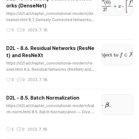
gn for computer vision. Common to all the work
orks (DenseNet)
we covered was that it heavily relied on the intui
글 내용
tion of scientists. Many o..
https://d2l.ai/chapter_convolutional-modern/de
nsenet.html 8.7. Densely Connected Networks
(DenseNet) — Dive into Deep Learning 1.0.0-be
작성시간
0
0
2023. 7. 18.
ta0 documentation d2l.ai 8.7. Densely Connecte
d Networks (DenseNet) ResNet significantly cha
nged the view of how to parametrize the functio
D2L - 8.6. Residual Networks (ResNe
ns in deep networks. DenseNet (dense convolu
t) and ResNeXt
tional network) is to some extent the logical ext
글 내용
ension of this (Huang et al., 2..
https://d2l.ai/chapter_convolutional-modern/re
snet.html 8.6. Residual Networks (ResNet) and
ResNeXt — Dive into Deep Learning 1.0.0-beta
작성시간
0
0
2023. 7. 18.
0 documentation d2l.ai 8.6. Residual Networks
(ResNet) and ResNeXt As we design increasingl
y deeper networks it becomes imperative to un
D2L - 8.5. Batch Normalization
derstand how adding layers can increase the c
글 내용
https://d2l.ai/chapter_convolutional-modern/bat
omplexity and expressiveness of the network.
ch-norm.html 8.5. Batch Normalization — Dive in
Even more important is the ability t..
to Deep Learning 1.0.0-beta0 documentation d
2l.ai 8.5. Batch Normalization Training deep neu
작성시간
2
0
2023. 7. 18.
ral networks is difficult. Getting them to converg
e in a reasonable amount of time can be tricky. I