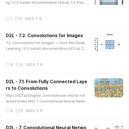
ng 1.0.0-beta0 documentation (d2l.ai) 7.3. Paddi
nels to indicate th..
ng and Stride — Dive into Deep Learning 1.0.0-
beta0 documentation d2l.ai 7.3. Padding and Str
작성시간
1
0
2023. 7. 9.
ide Recall the example of a convolution in Fig. 7.
2.1. The input had both a height and width of 3 a
nd the convolution kernel had both a height and
D2L - 7.2. Convolutions for Images
width of 2, yielding an output representation wit
글 내용
h dimension 2×..
7.2. Convolutions for Images — Dive into Deep
Learning 1.0.0-beta0 documentation (d2l.ai) 7.2.
Convolutions for Images — Dive into Deep Lear
ning 1.0.0-beta0 documentation d2l.ai 7.2. Conv
작성시간
0
0
2023. 7. 9.
olutions for Images Now that we understand ho
w convolutional layers work in theory, we are re
ady to see how they work in practice. Building o
D2L - 7.1. From Fully Connected Laye
n our motivation of convolutional neural network
rs to Convolutions
s as efficient archite..
글 내용
https://d2l.ai/chapter_convolutional-neural-net
works/index.html 7. Convolutional Neural Netwo
rks — Dive into Deep Learning 1.0.3 documenta
작성시간
0
0
2023. 7. 9.
tion d2l.ai 7.1. From Fully Connected Layers to C
onvolutions — Dive into Deep Learning 1.0.0-be
ta0 documentation (d2l.ai) 7.1. From Fully Conne
D2L - 7. Convolutional Neural Netwo