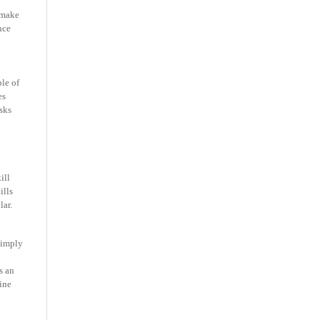
 make
nce
ple of
es
sks
ill
ills
lar.
 simply
s an
ine