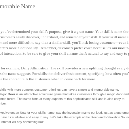
morable Name
you’ve determined your skill’s purpose, give it a great name. Your skill’s name sho
customers easily discover, understand, and remember your skill. If your skill name i
er and
more difficult to say than a similar skill, you’ll risk losing customers—even i
 offers more
functionality. Remember, customers prefer voice because it’s our most n
of interaction. So be sure to give your skill a name that’s natural to say and easy to 
 for example, Daily Affirmation.
The skill provides a new uplifting thought every
as
the name suggests. For skills that deliver fresh content, specifying how often you’
e the content tells the customers when to come back for more.
skills with more complex customer offerings can have a simple and memorable name.
agic Door
is an interactive adventure game that takes customers through a magic door and 
ted forest. The name hints at many aspects of this sophisticated skill and is also easy to
ber.
you’ve got an idea for your skill’s name, say the invocation name out loud, just as a custome
 See if it’s intuitive and easy to say. Let’s take the example of the Sleep and Relaxation Sound
ustomer will say something like: