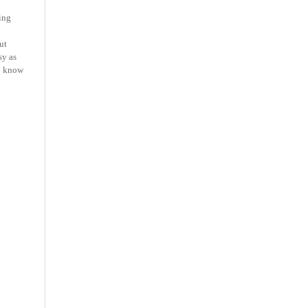
ning
ut
sy as
dy know