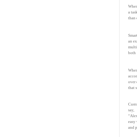
When 
a tas
than 
Smart
an
ex
mult
both 
When 
acco
over 
that 
Cust
say,
“Alex
easy 
and p