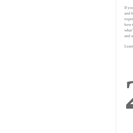
If yo
and b
exper
how t
what’
and a
Lear