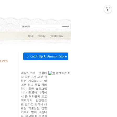
total
today
yesterday
👉 Catch Up AI Amazon Store
mers
개발자로서 현장에
서 일하면서 새로 접
하는 기술들이나 알
게된 정보 등을 정리
하기 위한 블로그입
니다. 운 좋게 미국에
서 큰 회사들의 프로
젝트에서 컬설턴트
로 일하고 있어서 새
로운 기술들을 접할
기회가 많이 있습니
다. 미국의 IT 프로젝