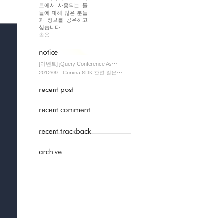
트에서 사용되는 툴
들에 대해 많은 분들
과 정보를 공유하고
싶습니다.
솔웅
[이벤트] jQuery Conference As⋯
2012/09 - Corona SDK 관련 질문⋯