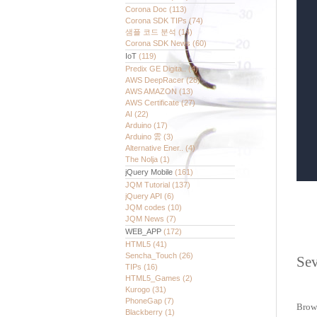
Corona Doc
(113)
Corona SDK TIPs
(74)
샘플 코드 분석
(14)
Corona SDK News
(60)
IoT
(119)
Predix GE Digita..
(4)
AWS DeepRacer
(28)
AWS AMAZON
(13)
AWS Certificate
(27)
AI
(22)
Arduino
(17)
Arduino 雲
(3)
Alternative Ener..
(4)
The Nolja
(1)
jQuery Mobile
(161)
JQM Tutorial
(137)
jQuery API
(6)
JQM codes
(10)
JQM News
(7)
WEB_APP
(172)
HTML5
(41)
Sencha_Touch
(26)
Sev
TIPs
(16)
HTML5_Games
(2)
Kurogo
(31)
PhoneGap
(7)
Brow
Blackberry
(1)