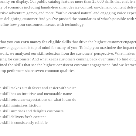
nity on display. Our public catalog features more than 25,000 skills that enable a
ty of scenarios including hands-free smart device control, on-demand content deliv
sive adventure games, and more. You’ve created natural and engaging voice exper
are
delighting customer. And you’ve pushed the boundaries of what’s possible with 
define
how your customers interact with technology.
that you can
earn money for eligible skills
that drive the highest customer engage
now engagement is top of mind for many of you. To help you maximize the impact 
work, we analyzed our skill selection from the customers’ perspective. What makes a
ging for
customers? And what keeps customers coming back over time? To find out,
ned the skills
that see the highest consistent customer engagement. And we learned
 top performers share seven common qualities:
e skill makes a task faster and easier with voice
e skill has an intuitive and memorable name
e skill sets clear expectations on what it can do
e skill minimizes friction
e skill surprises and delights customers
e skill delivers fresh content
e skill is consistently reliable