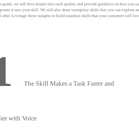
is guide, we will dive deeper into each quality and provide guidance on how you c
porate it into your skill. We will also share exemplary skills that you can explore a
 after. Leverage these insights to build standout skills that your customers will lov
1
The Skill Makes a Task Faster and
ier with Voice