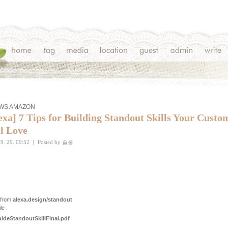
AWS AMAZON
exa] 7 Tips for Building Standout Skills Your Custo
l Love
9. 29. 09:52
|
Posted by
솔웅
 from
alexa.design/standout
le :
ideStandoutSkillFinal.pdf