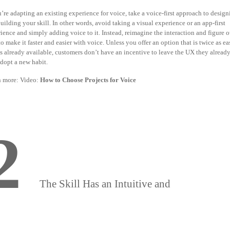
u’re adapting an existing experience for voice, take a voice-first approach to desig
uilding your skill. In other words, avoid taking a visual experience or an app-first
ience and simply adding voice to it. Instead, reimagine the interaction and figure o
o make it faster and easier with voice. Unless you offer an option that is twice as ea
s already available,
customers don’t have an incentive to leave the UX they alrea
dopt a new habit.
n more
:
Video:
How to Choose Projects for Voice
2
The Skill Has an Intuitive and