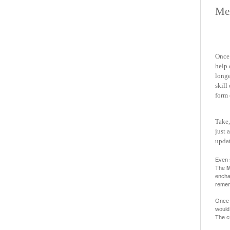
Me
Once 
help 
long
skill
form 
Take,
just 
updat
Even 
The
M
enchan
remem
Once 
would.
The c