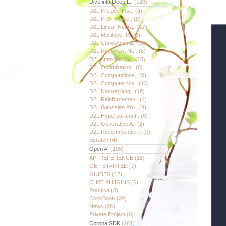
Dive into Deep L..
(123)
D2L Preface Inst..
(4)
D2L Preliminarie..
(8)
D2L Linear Neura..
(17)
D2L Multilayer P..
(8)
D2L Convolutiona..
(16)
D2L Recurrent Ne..
(8)
D2L Attention Me..
(10)
D2L Optimization..
(0)
D2L Computationa..
(0)
D2L Computer Vis..
(13)
D2L Natural lang..
(19)
D2L Reinforcemen..
(4)
D2L Gaussian Pro..
(4)
D2L Hyperparamet..
(6)
D2L Generative A..
(2)
D2L Recommender ..
(0)
Scratch
(4)
Open AI
(105)
API REFERENCE
(15)
GET STARTED
(7)
GUIDES
(12)
CHAT PLUGINS
(6)
Practice
(8)
CookBook
(29)
News
(28)
Private Project
(0)
Corona SDK
(261)