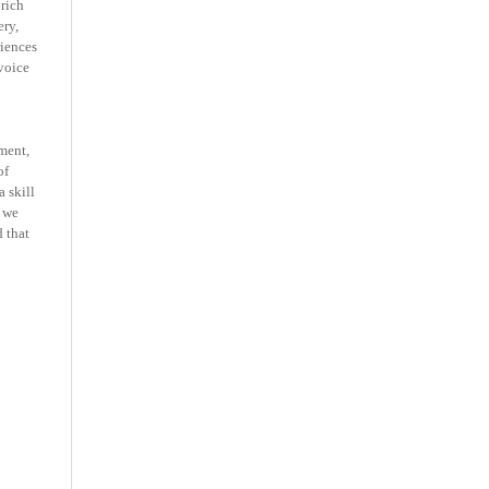
 rich
ery,
iences
voice
ment,
of
 skill
 we
 that