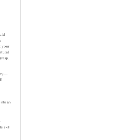
uld
s
f your
atural
grasp.
 day—
ll
into an
r
s skill.