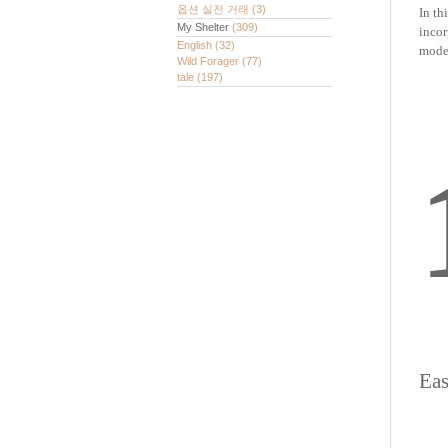
옵션 실전 거래
(3)
In th
My Shelter
(309)
incor
English
(32)
model
Wild Forager
(77)
tale
(197)
Eas