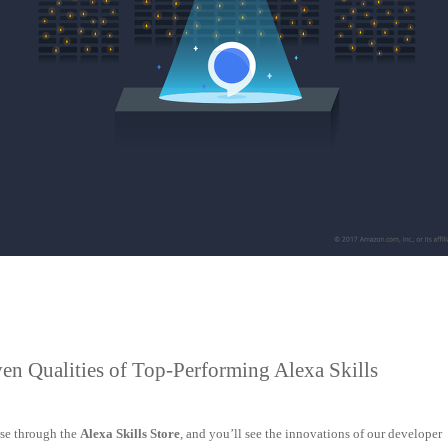
en Qualities of Top-Performing Alexa Skills
se through the
Alexa Skills Store
, and you’ll see the innovations of our developer