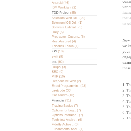
commu
Android
(46)
varie
IBM Worklight
(2)
immer
TDD Project
(85)
that 
Selenium Web Dri..
(29)
Selenium iOS Dri..
(1)
to re
Software Estimat..
(3)
Rally
(5)
Protractor_Cucum..
(6)
Now 
Rest Assured
(4)
we
k
Tricentis Tosca
(1)
your 
iOS
(10)
swift
(9)
enga
etc.
(92)
exami
Drupal
(3)
these
SEO
(9)
PHP
(10)
Responsive Web
(2)
1. Th
Excel Programmin..
(23)
2. Th
Leetcode
(35)
Cassandra
(10)
3. Th
Financial
(31)
4. Th
Trading Basics
(7)
5. Th
Options for begi..
(7)
6. Th
Options Intermed..
(7)
7. Th
Technical Analys..
(6)
Fidelity Active ..
(0)
Fundamental Anal..
(1)