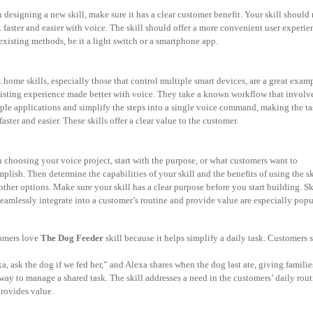
designing a new skill, make sure it has a clear customer benefit. Your skill should
k faster and easier with voice. The skill should offer a more convenient user experie
existing
methods, be it a light switch or a smartphone app.
 home skills, especially those that control multiple smart devices, are a great exam
isting experience made better with voice. They take a known workflow that involv
iple
applications and simplify the steps into a single voice command, making the ta
faster and
easier. These skills offer a clear value to the customer.
choosing your voice project, start with the purpose, or what customers want to
mplish.
Then determine the capabilities of your skill and the benefits of using the sk
other options.
Make sure your skill has a clear purpose before you start building. Sk
seamlessly integrate into a customer’s routine and provide value are especially popu
omers love
The Dog Feeder
skill because it helps simplify a daily task. Customers
a, ask the dog if we fed her,” and Alexa shares when the dog last ate, giving familie
way to manage a shared task. The skill addresses a need in the customers’ daily rout
rovides value.