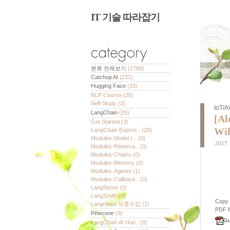
IT 기술 따라잡기
분류 전체보기
(1788)
Catchup AI
(232)
Hugging Face
(33)
NLP Course
(30)
Self-Study
(2)
IoT/
LangChain
(25)
[Al
Get Started
(3)
Wil
LangChain Expres..
(20)
Modules-Model I ..
(0)
2017. 
Modules-Retrieva..
(0)
Modules-Chains
(0)
Modules-Memory
(0)
Modules-Agents
(1)
Modules-Callback..
(0)
LangServe
(0)
LangSmith
(0)
Copy
Langchain 보충수업
(1)
PDF fi
Pinecone
(8)
Gu
LangChain AI Han..
(8)