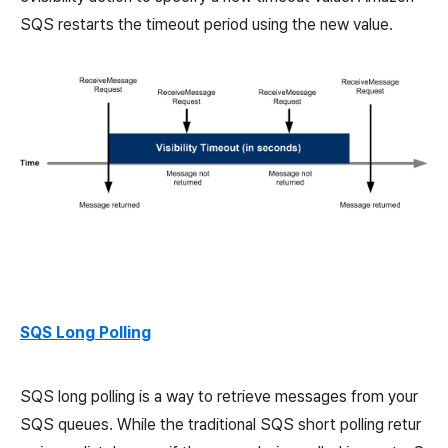
SQS restarts the timeout period using the new value.
SQS Long Polling
SQS long polling is a way to retrieve messages from your
SQS queues. While the traditional SQS short polling retur