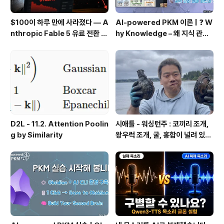
$100이 하루 만에 사라졌다 — A
AI-powered PKM 이론 | ❓ W
nthropic Fable 5 유료 전환 사
hy Knowledge – 왜 지식 관리
용기
인가?, 🔄 지식 관리 사이클, 🔁 정
보에서 지식으로의 전환, 🛠️ 지식
관리 실패 패턴과 극복
D2L - 11.2. Attention Poolin
시애틀 - 워싱턴주 : 코끼리 조개,
g by Similarity
왕우럭 조개, 굴, 홍합이 널려 있는
집 근처 해변.