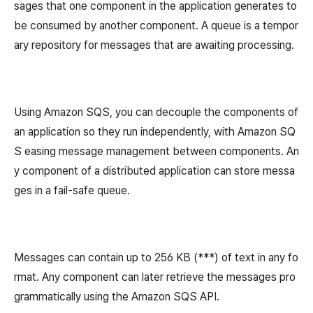
sages that one component in the application generates to
be consumed by another component. A queue is a tempor
ary repository for messages that are awaiting processing.
Using Amazon SQS, you can decouple the components of
an application so they run independently, with Amazon SQ
S easing message management between components. An
y component of a distributed application can store messa
ges in a fail-safe queue.
Messages can contain up to 256 KB (***) of text in any fo
rmat. Any component can later retrieve the messages pro
grammatically using the Amazon SQS API.