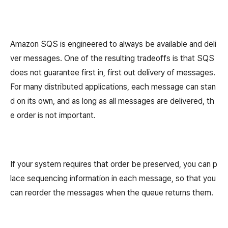
Amazon SQS is engineered to always be available and deli
ver messages. One of the resulting tradeoffs is that SQS
does not guarantee first in, first out delivery of messages.
For many distributed applications, each message can stan
d on its own, and as long as all messages are delivered, th
e order is not important.
If your system requires that order be preserved, you can p
lace sequencing information in each message, so that you
can reorder the messages when the queue returns them.