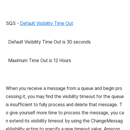
SQS -
Default Visibility Time Out
Default Visibility Time Out is 30 seconds
Maximum Time Out is 12 Hours
When you receive a message from a queue and begin pro
cessing it, you may find the visibility timeout for the queue
is insufficient to fully process and delete that message. T
o give yourself more time to process the message, you ca
n extend its visibility timeout by using the ChangeMessag
eVisibility action to specify a new timeout value. Amazon