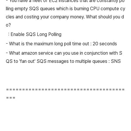
- You have a fleet of EC2 instances that are constantly po
lling empty SQS queues which is burning CPU compute cy
cles and costing your company money. What should you d
o?
: Enable SQS Long Polling
- What is the maximum long poll time out : 20 seconds
- What amazon service can you use in conjunction with S
QS to 'fan out' SQS messages to multiple queues : SNS
=====================================
===