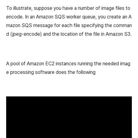
To illustrate, suppose you have a number of image files to
encode. In an Amazon SQS worker queue, you create an A
mazon SQS message for each file specifying the comman
d (jpeg-encode) and the location of the file in Amazon S3.
A pool of Amazon EC2 instances running the needed imag
e processing software does the following