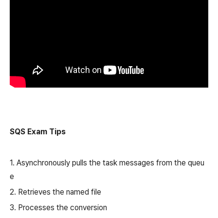
SQS Exam Tips
1. Asynchronously pulls the task messages from the queu
e
2. Retrieves the named file
3. Processes the conversion