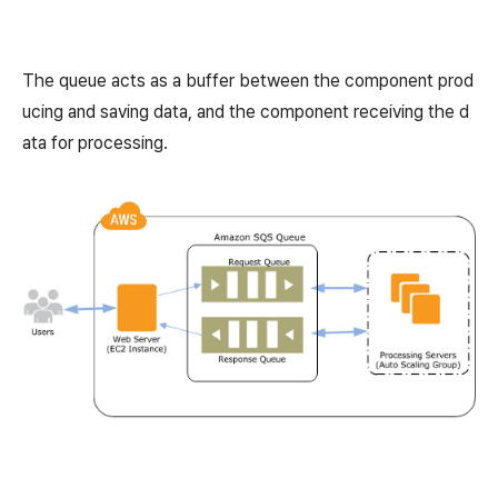
The queue acts as a buffer between the component prod
ucing and saving data, and the component receiving the d
ata for processing.