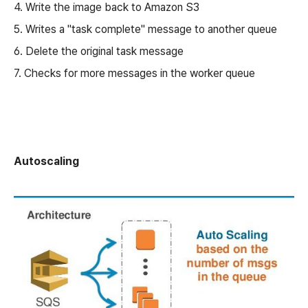
4. Write the image back to Amazon S3
5. Writes a "task complete" message to another queue
6. Delete the original task message
7. Checks for more messages in the worker queue
Autoscaling