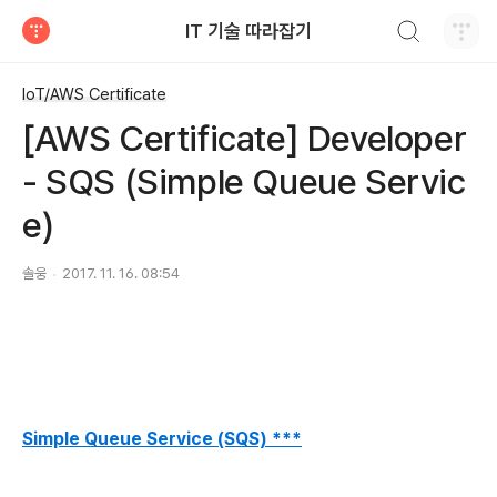
검색하기
IT 기술 따라잡기
티스토리
IoT/AWS Certificate
[AWS Certificate] Developer
- SQS (Simple Queue Servic
e)
솔웅
2017. 11. 16. 08:54
Simple Queue Service (SQS) ***