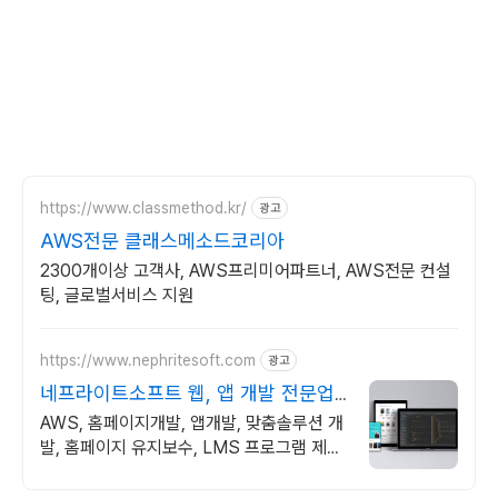
https://www.classmethod.kr/
광고
AWS전문 클래스메소드코리아
2300개이상 고객사, AWS프리미어파트너, AWS전문 컨설
팅, 글로벌서비스 지원
https://www.nephritesoft.com
광고
네프라이트소프트 웹, 앱 개발 전문업
체
AWS, 홈페이지개발, 앱개발, 맞춤솔루션 개
발, 홈페이지 유지보수, LMS 프로그램 제작
관련 무료 상담 및 컨설팅 가능!!