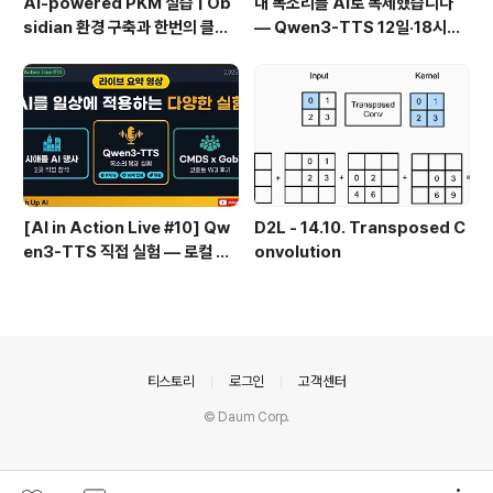
AI-powered PKM 실습 | Ob
내 목소리를 AI로 복제했습니다
sidian 환경 구축과 한번의 클릭
— Qwen3-TTS 12일·18시간
으로 웹 정보를 로컬에 저장하기
실전 기록
(Web Clipper)
[AI in Action Live #10] Qw
D2L - 14.10. Transposed C
en3-TTS 직접 실험 — 로컬 설
onvolution
치 실패 후 API로 전환한 이야기
의안내
티스토리
로그인
고객센터
© Daum Corp.