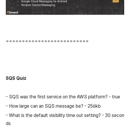
==========================
SQS Quiz
- SQS was the first service on the AWS platform? - true
- How large can an SQS message be? - 256kb
- What is the default visibility time out setting? - 30 secon
ds