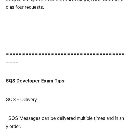
d as four requests.
=====================================
====
SQS Developer Exam Tips
SQS - Delivery
SQS Messages can be delivered multiple times and in an
y order.