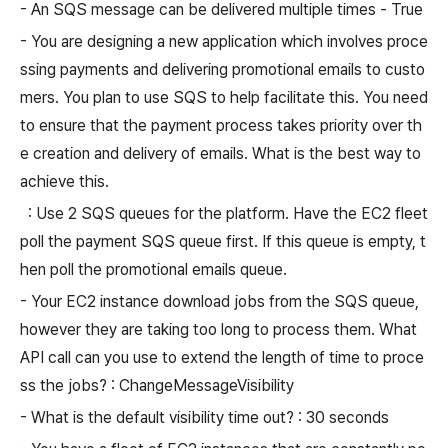
- An SQS message can be delivered multiple times - True
- You are designing a new application which involves proce
ssing payments and delivering promotional emails to custo
mers. You plan to use SQS to help facilitate this. You need
to ensure that the payment process takes priority over th
e creation and delivery of emails. What is the best way to
achieve this.
: Use 2 SQS queues for the platform. Have the EC2 fleet
poll the payment SQS queue first. If this queue is empty, t
hen poll the promotional emails queue.
- Your EC2 instance download jobs from the SQS queue,
however they are taking too long to process them. What
API call can you use to extend the length of time to proce
ss the jobs? : ChangeMessageVisibility
- What is the default visibility time out? : 30 seconds