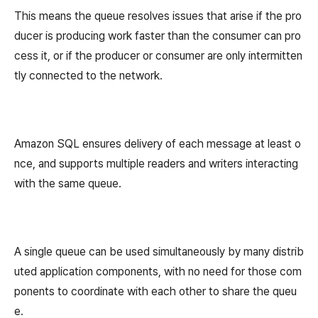
This means the queue resolves issues that arise if the pro
ducer is producing work faster than the consumer can pro
cess it, or if the producer or consumer are only intermitten
tly connected to the network.
Amazon SQL ensures delivery of each message at least o
nce, and supports multiple readers and writers interacting
with the same queue.
A single queue can be used simultaneously by many distrib
uted application components, with no need for those com
ponents to coordinate with each other to share the queu
e.