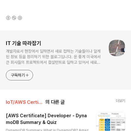
(새창열림)
로그 정보
IT 기술 따라잡기
개발자로서 현장에서 일하면서 새로 접하는 기술들이나 알게
된 정보 등을 정리하기 위한 블로그입니다. 운 좋게 미국에서
큰 회사들의 프로젝트에서 컬설턴트로 일하고 있어서 새로운
기술들을 접할 기회가 많이 있습니다. 미국의 IT 프로젝트에서
사용되는 툴들에 대해 많은 분들과 정보를 공유하고 싶습니다.
구독하기
더보기
IoT/AWS Certificate
의 다른 글
[AWS Certificate] Developer - Dyna
moDB Summary & Quiz
글 내용
DynamoDB Summary What is DynamoDB? Amaz