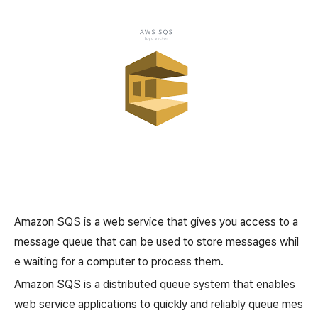
Amazon SQS is a web service that gives you access to a
message queue that can be used to store messages whil
e waiting for a computer to process them.
Amazon SQS is a distributed queue system that enables
web service applications to quickly and reliably queue mes