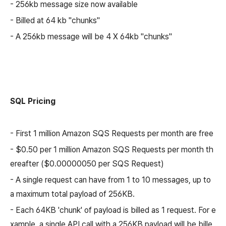
- 256kb message size now available
- Billed at 64 kb "chunks"
- A 256kb message will be 4 X 64kb "chunks"
SQL Pricing
- First 1 million Amazon SQS Requests per month are free
- $0.50 per 1 million Amazon SQS Requests per month th
ereafter ($0.00000050 per SQS Request)
- A single request can have from 1 to 10 messages, up to
a maximum total payload of 256KB.
- Each 64KB 'chunk' of payload is billed as 1 request. For e
xample, a single API call with a 256KB payload will be bille