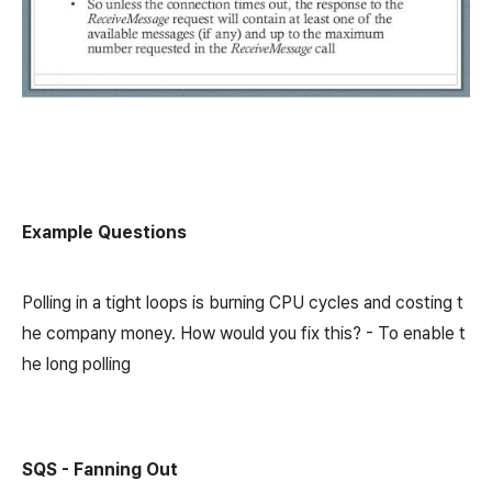
Example Questions
Polling in a tight loops is burning CPU cycles and costing t
he company money. How would you fix this? - To enable t
he long polling
SQS - Fanning Out