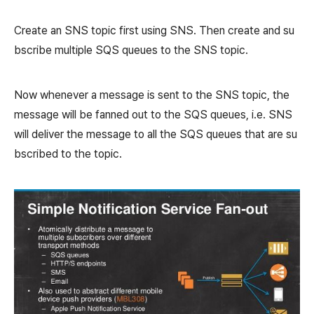
Create an SNS topic first using SNS. Then create and su
bscribe multiple SQS queues to the SNS topic.
Now whenever a message is sent to the SNS topic, the
message will be fanned out to the SQS queues, i.e. SNS
will deliver the message to all the SQS queues that are su
bscribed to the topic.