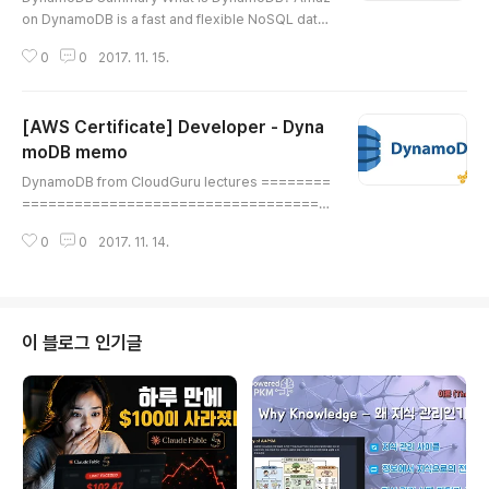
on DynamoDB is a fast and flexible NoSQL data
base service for all applications that need consi
0
0
2017. 11. 15.
stent, single-digit millisecond latency at any sca
le. It is a fully managed database and supports
both document and key-value data models. Its f
[AWS Certificate] Developer - Dyna
lexible data model and reliable performance m
ake it a great fit for mobile, web, gaming, ad-tec
moDB memo
글 내용
h, IoT, and many other app..
DynamoDB from CloudGuru lectures ========
===================================
======================= DynamoDB ===
0
0
2017. 11. 14.
===================================
===================================
What is DynamoDB? (***********) Amazon Dyn
amoDB is a fast and flexible NoSQL database s
ervice for all applications that need consistent,
이 블로그 인기글
single-digit millisecond latency at any scale. It is
a fully managed database ..