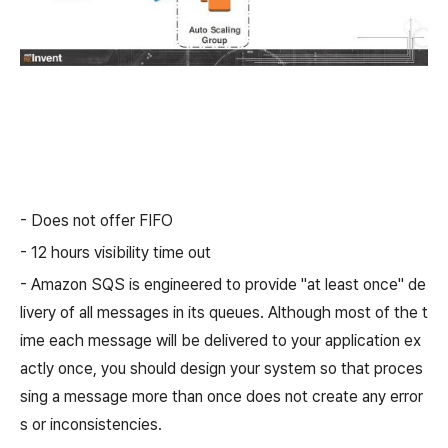
- Does not offer FIFO
- 12 hours visibility time out
- Amazon SQS is engineered to provide "at least once" de
livery of all messages in its queues. Although most of the t
ime each message will be delivered to your application ex
actly once, you should design your system so that proces
sing a message more than once does not create any error
s or inconsistencies.