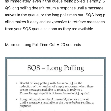
ns immediately, even if the queue being polled is empty, S
QS long polling doesn't return a response until a message
arrives in the queue, or the long poll times out. SQS long p
olling makes it easy and inexpensive to retrieve messages
from your SQS queue as soon as they are available.
Maximum Long Poll Time Out = 20 seconds