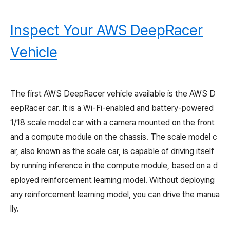
Inspect Your AWS DeepRacer
Vehicle
The first AWS DeepRacer vehicle available is the AWS D
eepRacer car. It is a Wi-Fi-enabled and battery-powered
1/18 scale model car with a camera mounted on the front
and a compute module on the chassis. The scale model c
ar, also known as the scale car, is capable of driving itself
by running inference in the compute module, based on a d
eployed reinforcement learning model. Without deploying
any reinforcement learning model, you can drive the manua
lly.