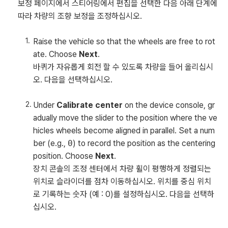
보정 페이지에서 스티어링에서 편집을 선택한 다음 아래 단계에
따라 차량의 조향 보정을 조정하십시오.
Raise the vehicle so that the wheels are free to rot
ate. Choose
Next
.
바퀴가 자유롭게 회전 할 수 있도록 차량을 들어 올리십시
오. 다음을 선택하십시오.
Under
Calibrate center
on the device console, gr
adually move the slider to the position where the ve
hicles wheels become aligned in parallel. Set a num
ber (e.g.,
0
) to record the position as the centering
position. Choose
Next
.
장치 콘솔의 조정 센터에서 차량 휠이 평행하게 정렬되는
위치로 슬라이더를 점차 이동하십시오. 위치를 중심 위치
로 기록하는 숫자 (예 : 0)를 설정하십시오. 다음을 선택하
십시오.