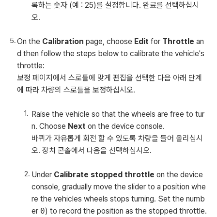
록하는 숫자 (예 : 25)를 설정합니다. 완료를 선택하십시
오.
On the
Calibration
page, choose
Edit
for
Throttle
an
d then follow the steps below to calibrate the vehicle's
throttle:
보정 페이지에서 스로틀에 맞게 편집을 선택한 다음 아래 단계
에 따라 차량의 스로틀을 보정하십시오.
Raise the vehicle so that the wheels are free to tur
n. Choose
Next
on the device console.
바퀴가 자유롭게 회전 할 수 있도록 차량을 들어 올리십시
오. 장치 콘솔에서 다음을 선택하십시오.
Under
Calibrate stopped throttle
on the device
console, gradually move the slider to a position whe
re the vehicles wheels stops turning. Set the numb
er
0
) to record the position as the stopped throttle.