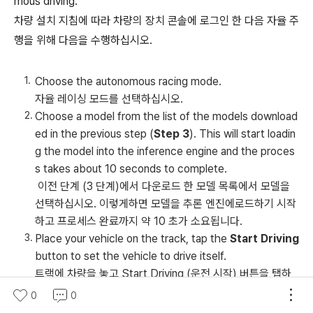
mous driving:
차량 설치 지침에 따라 차량의 장치 콘솔에 로그인 한 다음 자율 주
행을 위해 다음을 수행하십시오.
Choose the autonomous racing mode.
자율 레이싱 모드를 선택하십시오.
Choose a model from the list of the models download
ed in the previous step (
Step 3
). This will start loadin
g the model into the inference engine and the proces
s takes about 10 seconds to complete.
이전 단계 (3 단계)에서 다운로드 한 모델 목록에서 모델을
선택하십시오. 이렇게하면 모델을 추론 엔진에로드하기 시작
하고 프로세스 완료까지 약 10 초가 소요됩니다.
Place your vehicle on the track, tap the
Start Driving
button to set the vehicle to drive itself.
트랙에 차량을 놓고 Start Driving (운전 시작) 버튼을 탭하
면 차량이 주행하도록 설정할 수 있습니다.
0
0
Watch the vehicle drive on the physical track or the p