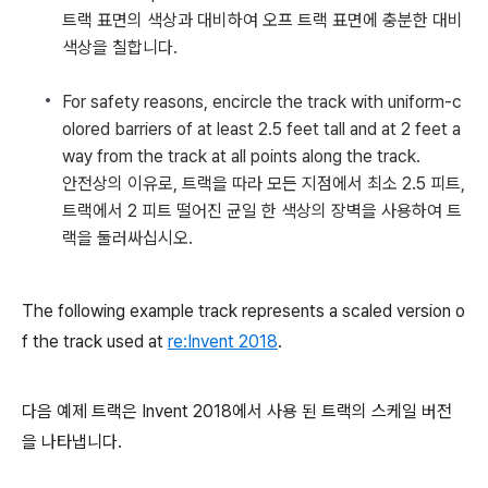
트랙 표면의 색상과 대비하여 오프 트랙 표면에 충분한 대비
색상을 칠합니다.
For safety reasons, encircle the track with uniform-c
olored barriers of at least 2.5 feet tall and at 2 feet a
way from the track at all points along the track.
안전상의 이유로, 트랙을 따라 모든 지점에서 최소 2.5 피트,
트랙에서 2 피트 떨어진 균일 한 색상의 장벽을 사용하여 트
랙을 둘러싸십시오.
The following example track represents a scaled version o
f the track used at
re:Invent 2018
.
다음 예제 트랙은 Invent 2018에서 사용 된 트랙의 스케일 버전
을 나타냅니다.