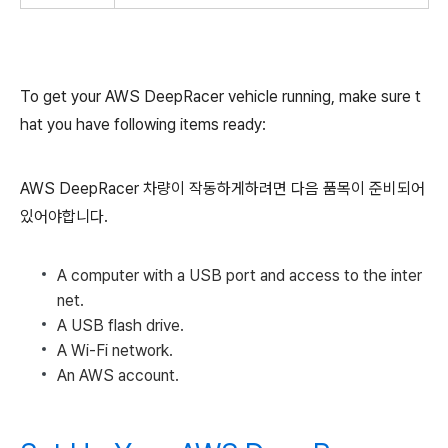
To get your AWS DeepRacer vehicle running, make sure t
hat you have following items ready:
AWS DeepRacer 차량이 작동하게하려면 다음 품목이 준비되어
있어야합니다.
A computer with a USB port and access to the inter
net.
A USB flash drive.
A Wi-Fi network.
An AWS account.