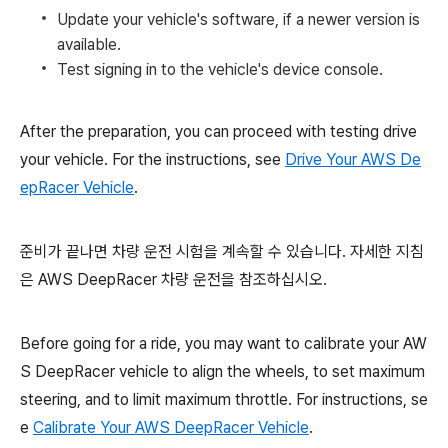
Update your vehicle's software, if a newer version is
available.
Test signing in to the vehicle's device console.
After the preparation, you can proceed with testing drive
your vehicle. For the instructions, see
Drive Your AWS De
epRacer Vehicle
.
준비가 끝나면 차량 운전 시험을 계속할 수 있습니다. 자세한 지침
은 AWS DeepRacer 차량 운전을 참조하십시오.
Before going for a ride, you may want to calibrate your AW
S DeepRacer vehicle to align the wheels, to set maximum
steering, and to limit maximum throttle. For instructions, se
e
Calibrate Your AWS DeepRacer Vehicle
.