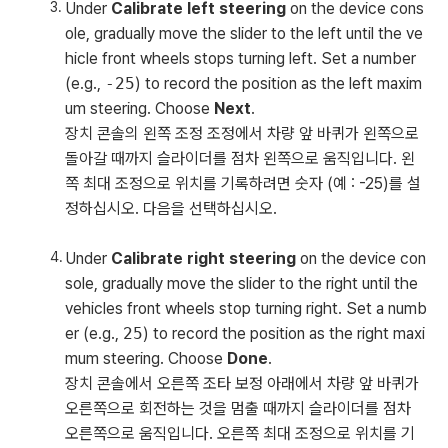
Under
Calibrate left steering
on the device cons
ole, gradually move the slider to the left until the ve
hicle front wheels stops turning left. Set a number
(e.g.,
-25
) to record the position as the left maxim
um steering. Choose
Next
.
장치 콘솔의 왼쪽 조정 조정에서 차량 앞 바퀴가 왼쪽으로
돌아갈 때까지 슬라이더를 점차 왼쪽으로 움직입니다. 왼
쪽 최대 조정으로 위치를 기록하려면 숫자 (예 : -25)를 설
정하십시오. 다음을 선택하십시오.
Under
Calibrate right steering
on the device con
sole, gradually move the slider to the right until the
vehicles front wheels stop turning right. Set a numb
er (e.g.,
25
) to record the position as the right maxi
mum steering. Choose
Done
.
장치 콘솔에서 오른쪽 조타 보정 아래에서 차량 앞 바퀴가
오른쪽으로 회전하는 것을 멈출 때까지 슬라이더를 점차
오른쪽으로 움직입니다. 오른쪽 최대 조정으로 위치를 기