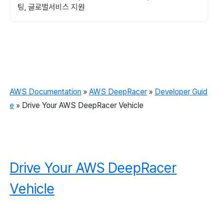
팅, 글로벌서비스 지원
AWS Documentation
»
AWS DeepRacer
»
Developer Guid
e
»
Drive Your AWS DeepRacer Vehicle
Drive Your AWS DeepRacer
Vehicle