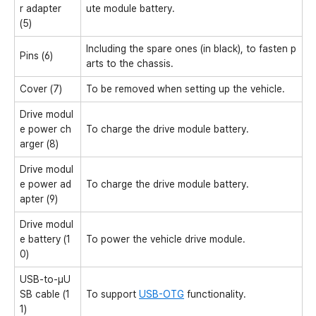
r adapter
ute module battery.
(5)
Including the spare ones (in black), to fasten p
Pins (6)
arts to the chassis.
Cover (7)
To be removed when setting up the vehicle.
Drive modul
e power ch
To charge the drive module battery.
arger (8)
Drive modul
e power ad
To charge the drive module battery.
apter (9)
Drive modul
e battery (1
To power the vehicle drive module.
0)
USB-to-μU
SB cable (1
To support
USB-OTG
functionality.
1)