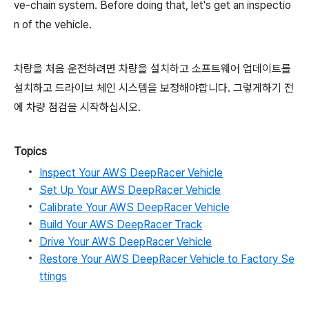
ve-chain system. Before doing that, let's get an inspectio
n of the vehicle.
차량을 처음 운전하려면 차량을 설치하고 소프트웨어 업데이트를
설치하고 드라이브 체인 시스템을 보정해야합니다. 그렇게하기 전
에 차량 점검을 시작하십시오.
Topics
Inspect Your AWS DeepRacer Vehicle
Set Up Your AWS DeepRacer Vehicle
Calibrate Your AWS DeepRacer Vehicle
Build Your AWS DeepRacer Track
Drive Your AWS DeepRacer Vehicle
Restore Your AWS DeepRacer Vehicle to Factory Se
ttings