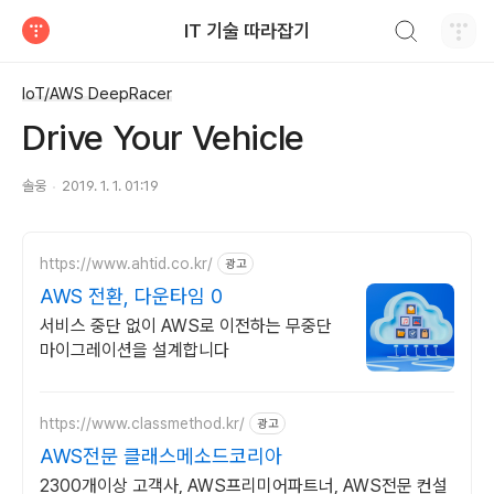
검색하기
IT 기술 따라잡기
티스토리
IoT/AWS DeepRacer
Drive Your Vehicle
솔웅
2019. 1. 1. 01:19
https://www.ahtid.co.kr/
광고
AWS 전환, 다운타임 0
서비스 중단 없이 AWS로 이전하는 무중단
마이그레이션을 설계합니다
https://www.classmethod.kr/
광고
AWS전문 클래스메소드코리아
2300개이상 고객사, AWS프리미어파트너, AWS전문 컨설