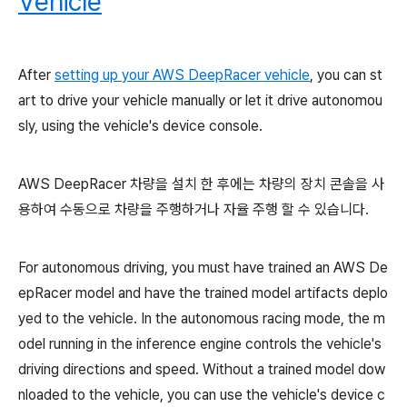
Vehicle
After
setting up your AWS DeepRacer vehicle
, you can st
art to drive your vehicle manually or let it drive autonomou
sly, using the vehicle's device console.
AWS DeepRacer 차량을 설치 한 후에는 차량의 장치 콘솔을 사
용하여 수동으로 차량을 주행하거나 자율 주행 할 수 있습니다.
For autonomous driving, you must have trained an AWS De
epRacer model and have the trained model artifacts deplo
yed to the vehicle. In the autonomous racing mode, the m
odel running in the inference engine controls the vehicle's
driving directions and speed. Without a trained model dow
nloaded to the vehicle, you can use the vehicle's device c