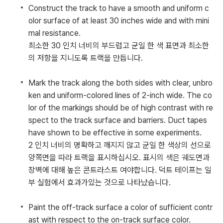
Construct the track to have a smooth and uniform c
olor surface of at least 30 inches wide and with mini
mal resistance.
최소한 30 인치 너비의 부드럽고 균일 한 색 표면과 최소한
의 저항을 지니도록 트랙을 만듭니다.
Mark the track along the both sides with clear, unbro
ken and uniform-colored lines of 2-inch wide. The co
lor of the markings should be of high contrast with re
spect to the track surface and barriers. Duct tapes
have shown to be effective in some experiments.
2 인치 너비의 명확하고 깨지지 않고 균일 한 색상의 선으로
양쪽면을 따라 트랙을 표시하십시오. 표시의 색은 궤도면과
장벽에 대해 높은 콘트라스트 여야합니다. 덕트 테이프는 일
부 실험에서 효과가있는 것으로 나타났습니다.
Paint the off-track surface a color of sufficient contr
ast with respect to the on-track surface color.