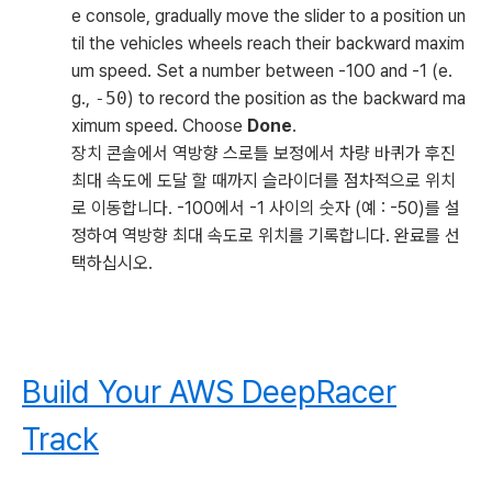
e console, gradually move the slider to a position un
til the vehicles wheels reach their backward maxim
um speed. Set a number between -100 and -1 (e.
g.,
-50
) to record the position as the backward ma
ximum speed. Choose
Done
.
장치 콘솔에서 역방향 스로틀 보정에서 차량 바퀴가 후진
최대 속도에 도달 할 때까지 슬라이더를 점차적으로 위치
로 이동합니다. -100에서 -1 사이의 숫자 (예 : -50)를 설
정하여 역방향 최대 속도로 위치를 기록합니다. 완료를 선
택하십시오.
Build Your AWS DeepRacer
Track