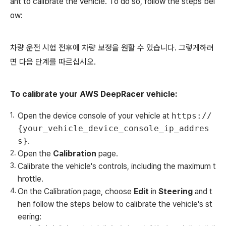
ant to calibrate the vehicle. To do so, follow the steps bel
ow:
차량 운전 시험 전후에 차량 보정을 원할 수 있습니다. 그렇게하려
면 다음 단계를 따르십시오.
To calibrate your AWS DeepRacer vehicle:
Open the device console of your vehicle at
https://
{your_vehicle_device_console_ip_addres
s}
.
Open the
Calibration
page.
Calibrate the vehicle's controls, including the maximum t
hrottle.
On the Calibration page, choose
Edit
in
Steering
and t
hen follow the steps below to calibrate the vehicle's st
eering: