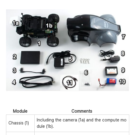
Module
Comments
Including the camera (1a) and the compute mo
Chassis (1)
dule (1b).