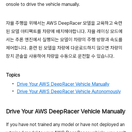
onsole to drive the vehicle manually.
자율 주행을 위해서는 AWS DeepRacer 모델을 교육하고 숙련
된 모델 아티팩트를 차량에 배치해야합니다. 자율 레이싱 모드에
서는 추론 엔진에서 실행되는 모델이 차량의 주행 방향과 속도를
제어합니다. 훈련 된 모델을 차량에 다운로드하지 않으면 차량의
장치 콘솔을 사용하여 차량을 수동으로 운전할 수 있습니다.
Topics
Drive Your AWS DeepRacer Vehicle Manually
Drive Your AWS DeepRacer Vehicle Autonomously
Drive Your AWS DeepRacer Vehicle Manually
If you have not trained any model or have not deployed an