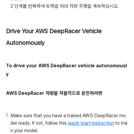
2 단계를 반복하여 트랙을 따라 차량 주행을 계속하십시오.
Drive Your AWS DeepRacer Vehicle
Autonomously
To drive your AWS DeepRacer vehicle autonomousl
y
AWS DeepRacer 차량을 자율적으로 운전하려면
Make sure that you have a trained AWS DeepRacer mo
del ready. If not, follow this
quick-start instruction
to trai
n your model.