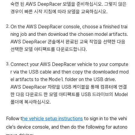
숙련 된 AWS DeepRacer 모델을 준비하십시오. 그렇지 않은
경우이 빠른 시작 지침에 따라 모델을 교육하십시오.
On the AWS DeepRacer console, choose a finished trai
ning job and then download the chosen model artifacts.
AWS DeepRacer 콘솔에서 완료된 교육 작업을 선택한 다음
선택한 모델 아티팩트를 다운로드합니다.
Connect your AWS DeepRacer vehicle to your compute
r via the USB cable and then copy the downloaded mod
el artifacts to the
Model
folder on the USB drive.
AWS DeepRacer 차량을 USB 케이블을 통해 컴퓨터에 연결
한 다음 다운로드 한 모델 아티팩트를 USB 드라이브의 Model
폴더에 복사하십시오.
Follow t
he vehicle setup instructions
to sign in to the vehi
cle's device console, and then do the following for autono