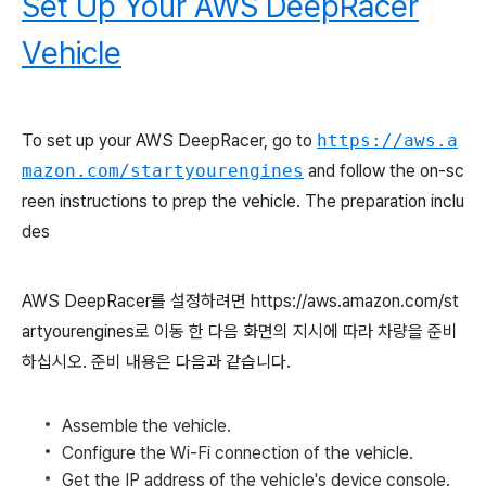
Set Up Your AWS DeepRacer
Vehicle
To set up your AWS DeepRacer, go to
https://aws.a
mazon.com/startyourengines
and follow the on-sc
reen instructions to prep the vehicle. The preparation inclu
des
AWS DeepRacer를 설정하려면 https://aws.amazon.com/st
artyourengines로 이동 한 다음 화면의 지시에 따라 차량을 준비
하십시오. 준비 내용은 다음과 같습니다.
Assemble the vehicle.
Configure the Wi-Fi connection of the vehicle.
Get the IP address of the vehicle's device console.