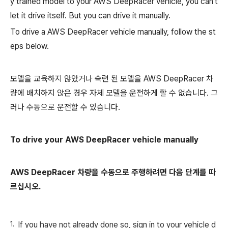
y trained model to your AWS DeepRacer vehicle, you can't
let it drive itself. But you can drive it manually.
To drive a AWS DeepRacer vehicle manually, follow the st
eps below.
모델을 교육하지 않았거나 숙련 된 모델을 AWS DeepRacer 차
량에 배치하지 않은 경우 자체 모델을 운전하게 할 수 없습니다. 그
러나 수동으로 운전할 수 있습니다.
To drive your AWS DeepRacer vehicle manually
AWS DeepRacer 차량을 수동으로 주행하려면 다음 단계를 따
르십시오.
If you have not already done so, sign in to your vehicle d