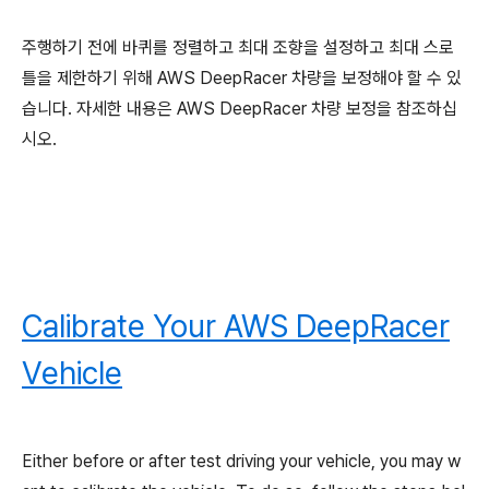
주행하기 전에 바퀴를 정렬하고 최대 조향을 설정하고 최대 스로
틀을 제한하기 위해 AWS DeepRacer 차량을 보정해야 할 수 있
습니다. 자세한 내용은 AWS DeepRacer 차량 보정을 참조하십
시오.
Calibrate Your AWS DeepRacer
Vehicle
Either before or after test driving your vehicle, you may w