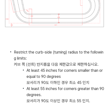
Restrict the curb-side (turning) radius to the followin
g limits:
커브 쪽 (선회) 반지름을 다음 제한값으로 제한하십시오.
At least 45 inches for corners smaller than or
equal to 90 degrees
모서리가 90도 이하인 경우 최소 45 인치
At least 55 inches for corners greater than 90
degrees.
모서리가 90도 이상인 경우 최소 55 인치.