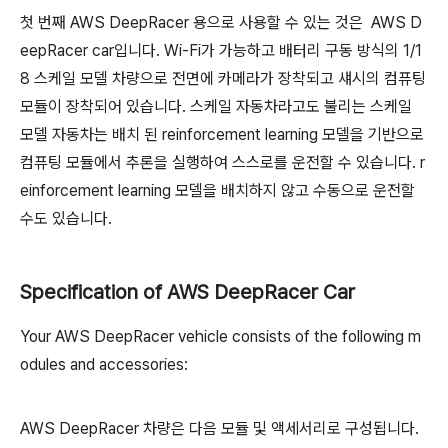
첫 번째 AWS DeepRacer 용으로 사용할 수 있는 것은 AWS D
eepRacer car입니다. Wi-Fi가 가능하고 배터리 구동 방식의 1/1
8 스케일 모델 차량으로 전면에 카메라가 장착되고 섀시의 컴퓨팅
모듈이 장착되어 있습니다. 스케일 자동차라고도 불리는 스케일
모델 자동차는 배치 된 reinforcement learning 모델을 기반으로
컴퓨팅 모듈에서 추론을 실행하여 스스로를 운전할 수 있습니다. r
einforcement learning 모델을 배치하지 않고 수동으로 운전할
수도 있습니다.
Specification of AWS DeepRacer Car
Your AWS DeepRacer vehicle consists of the following m
odules and accessories:
AWS DeepRacer 차량은 다음 모듈 및 액세서리로 구성됩니다.