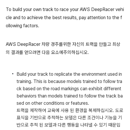
To build your own track to race your AWS DeepRacer vehi
cle and to achieve the best results, pay attention to the f
ollowing factors.
AWS DeepRacer 차량 경주를위한 자신의 트랙을 만들고 최상
의 결과를 얻으려면 다음 요소에주의하십시오.
Build your track to replicate the environment used in
training. This is because models trained to follow tra
ck based on the road markings can exhibit different
behaviors than models trained to follow the track ba
sed on other conditions or features.
트랙을 제작하여 교육에 사용 된 환경을 복제하십시오. 도로
표식을 기반으로 추적하는 모델은 다른 조건이나 기능을 기
반으로 추적 된 모델과 다른 행동을 나타낼 수 있기 때문입