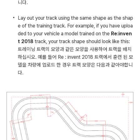
니다.
Lay out your track using the same shape as the shap
e of the training track. For example, if you have uploa
ded to your vehicle a model trained on the
Re:inven
t 2018
track, your track shape should look like this:
트레이닝 트랙의 모양과 같은 모양을 사용하여 트랙을 배치
하십시오. 예를 들어 Re : invent 2018 트랙에서 훈련 된 모
델을 차량에 업로드 한 경우 트랙 모양은 다음과 같아야합니
다.