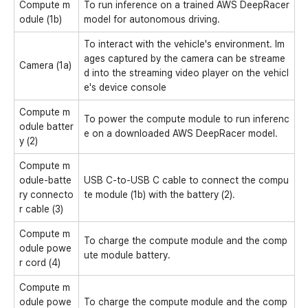
Compute m
To run inference on a trained AWS DeepRacer
odule (1b)
model for autonomous driving.
To interact with the vehicle's environment. Im
ages captured by the camera can be streame
Camera (1a)
d into the streaming video player on the vehicl
e's device console
Compute m
To power the compute module to run inferenc
odule batter
e on a downloaded AWS DeepRacer model.
y (2)
Compute m
odule-batte
USB C-to-USB C cable to connect the compu
ry connecto
te module (1b) with the battery (2).
r cable (3)
Compute m
To charge the compute module and the comp
odule powe
ute module battery.
r cord (4)
Compute m
odule powe
To charge the compute module and the comp