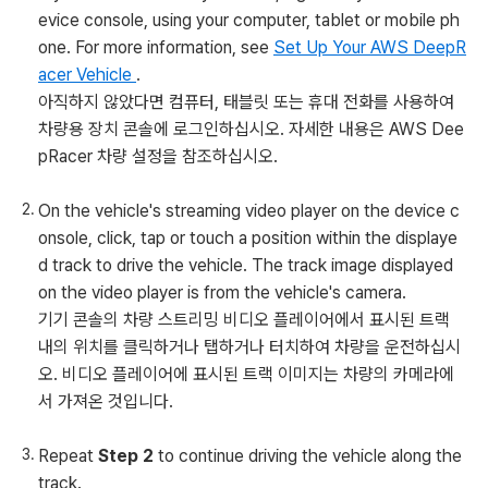
evice console, using your computer, tablet or mobile ph
one. For more information, see
Set Up Your AWS DeepR
acer Vehicle
.
아직하지 않았다면 컴퓨터, 태블릿 또는 휴대 전화를 사용하여
차량용 장치 콘솔에 로그인하십시오. 자세한 내용은 AWS Dee
pRacer 차량 설정을 참조하십시오.
On the vehicle's streaming video player on the device c
onsole, click, tap or touch a position within the displaye
d track to drive the vehicle. The track image displayed
on the video player is from the vehicle's camera.
기기 콘솔의 차량 스트리밍 비디오 플레이어에서 표시된 트랙
내의 위치를 클릭하거나 탭하거나 터치하여 차량을 운전하십시
오. 비디오 플레이어에 표시된 트랙 이미지는 차량의 카메라에
서 가져온 것입니다.
Repeat
Step 2
to continue driving the vehicle along the
track.