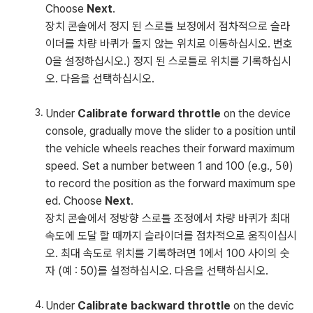
Choose
Next
.
장치 콘솔에서 정지 된 스로틀 보정에서 점차적으로 슬라
이더를 차량 바퀴가 돌지 않는 위치로 이동하십시오. 번호
0을 설정하십시오.) 정지 된 스로틀로 위치를 기록하십시
오. 다음을 선택하십시오.
Under
Calibrate forward throttle
on the device
console, gradually move the slider to a position until
the vehicle wheels reaches their forward maximum
speed. Set a number between 1 and 100 (e.g.,
50
)
to record the position as the forward maximum spe
ed. Choose
Next
.
장치 콘솔에서 정방향 스로틀 조정에서 차량 바퀴가 최대
속도에 도달 할 때까지 슬라이더를 점차적으로 움직이십시
오. 최대 속도로 위치를 기록하려면 1에서 100 사이의 숫
자 (예 : 50)를 설정하십시오. 다음을 선택하십시오.
Under
Calibrate backward throttle
on the devic