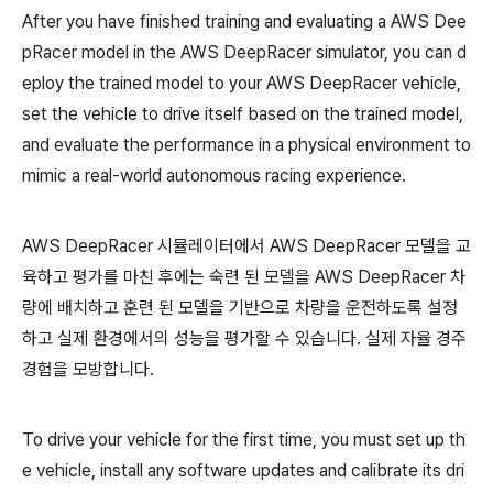
After you have finished training and evaluating a AWS Dee
pRacer model in the AWS DeepRacer simulator, you can d
eploy the trained model to your AWS DeepRacer vehicle,
set the vehicle to drive itself based on the trained model,
and evaluate the performance in a physical environment to
mimic a real-world autonomous racing experience.
AWS DeepRacer 시뮬레이터에서 AWS DeepRacer 모델을 교
육하고 평가를 마친 후에는 숙련 된 모델을 AWS DeepRacer 차
량에 배치하고 훈련 된 모델을 기반으로 차량을 운전하도록 설정
하고 실제 환경에서의 성능을 평가할 수 있습니다. 실제 자율 경주
경험을 모방합니다.
To drive your vehicle for the first time, you must set up th
e vehicle, install any software updates and calibrate its dri