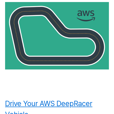
Drive Your AWS DeepRacer